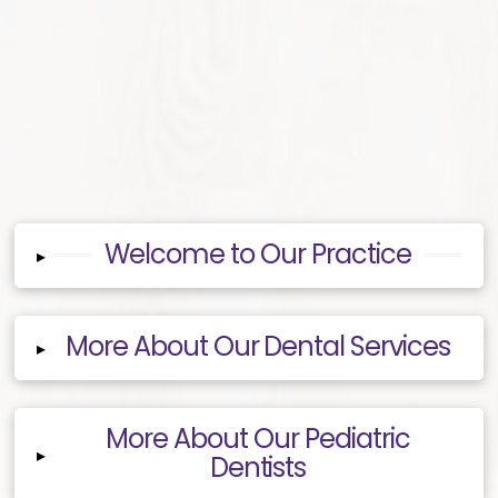
Welcome to Our Practice
▸
More About Our Dental Services
▸
More About Our Pediatric
▸
Dentists