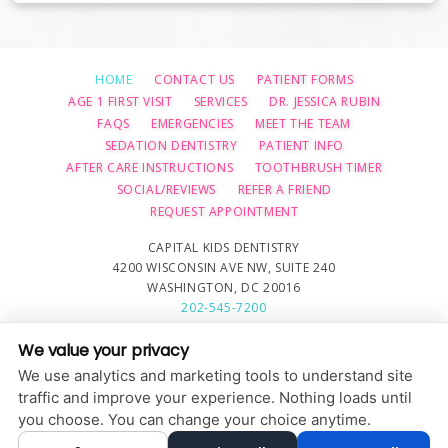
HOME
CONTACT US
PATIENT FORMS
AGE 1 FIRST VISIT
SERVICES
DR. JESSICA RUBIN
FAQS
EMERGENCIES
MEET THE TEAM
SEDATION DENTISTRY
PATIENT INFO
AFTER CARE INSTRUCTIONS
TOOTHBRUSH TIMER
SOCIAL/REVIEWS
REFER A FRIEND
REQUEST APPOINTMENT
CAPITAL KIDS DENTISTRY
4200 WISCONSIN AVE NW, SUITE 240
WASHINGTON, DC 20016
202-545-7200
We value your privacy
PRIVACY POLICY
|
HIPAA POLICY
|
ACCESSIBILITY STATEMENT
We use analytics and marketing tools to understand site
Adjust
Reset
ACCESSIBILITY
traffic and improve your experience. Nothing loads until
you choose. You can change your choice anytime.
COOKIE PREFERENCES