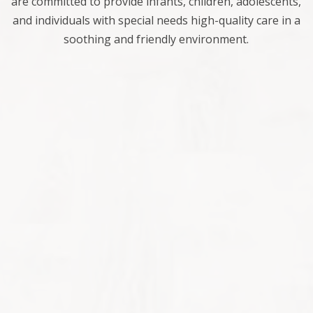
are committed to provide infants, children, adolescents,
and individuals with special needs high-quality care in a
soothing and friendly environment.