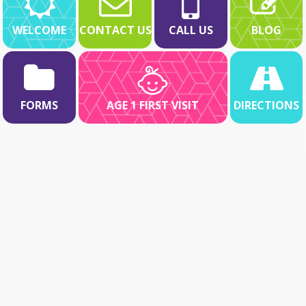
WELCOME
CONTACT US
CALL US
BLOG
FORMS
AGE 1 FIRST VISIT
DIRECTIONS