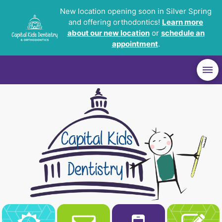
New location opening soon in Silver Spring
and offering orthodontics!
Learn more
about our new location
or
schedule an
appointment
.