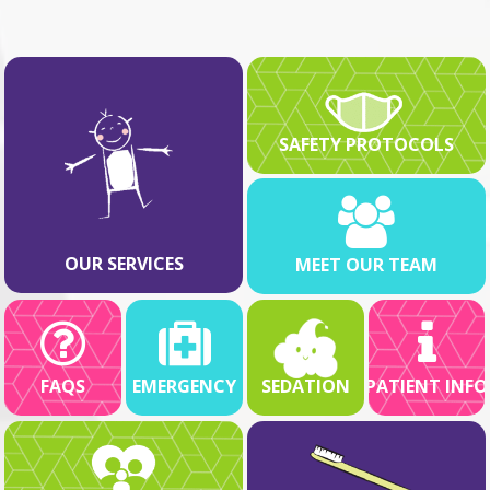
SAFETY PROTOCOLS
OUR SERVICES
MEET OUR TEAM
FAQS
EMERGENCY
SEDATION
PATIENT INFO