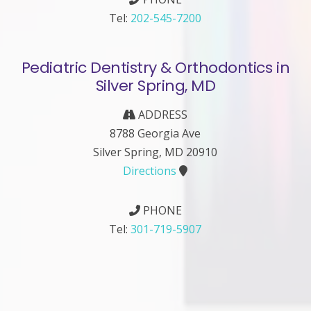
Tel:
202-545-7200
Pediatric Dentistry & Orthodontics in
Silver Spring, MD
ADDRESS
8788 Georgia Ave
Silver Spring, MD 20910
Directions
PHONE
Tel:
301-719-5907