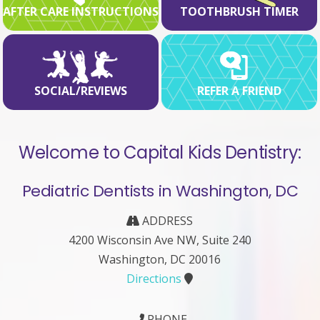
AFTER CARE INSTRUCTIONS
TOOTHBRUSH TIMER
SOCIAL/REVIEWS
REFER A FRIEND
Welcome to Capital Kids Dentistry:
Pediatric Dentists in Washington, DC
ADDRESS
4200 Wisconsin Ave NW, Suite 240
Washington, DC 20016
Directions
PHONE