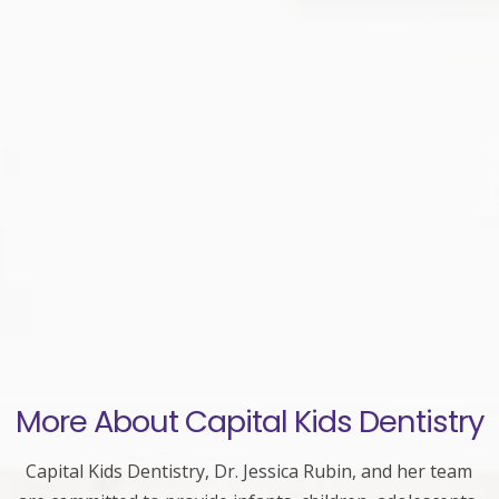
More About Capital Kids Dentistry
Capital Kids Dentistry, Dr. Jessica Rubin, and her team