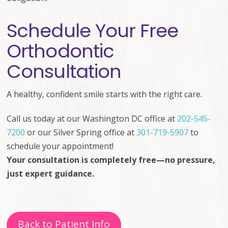
Schedule Your Free
Orthodontic
Consultation
A healthy, confident smile starts with the right care.
Call us today at
our Washington DC office at
202-545-
7200
or our Silver Spring office at
301-719-5907
to
schedule your appointment!
Your consultation is completely free—no pressure,
just expert guidance.
Back to Patient Info