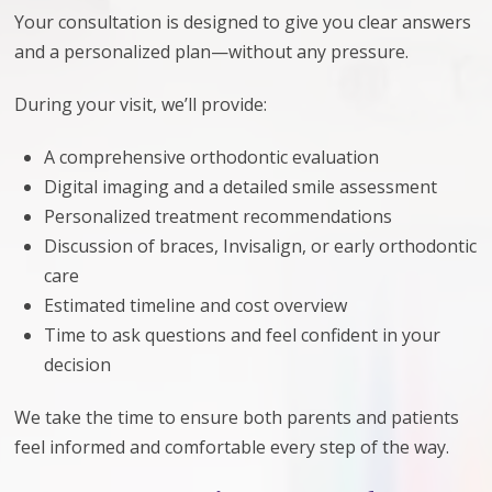
Your consultation is designed to give you clear answers
and a personalized plan—without any pressure.
During your visit, we’ll provide:
A comprehensive orthodontic evaluation
Digital imaging and a detailed smile assessment
Personalized treatment recommendations
Discussion of braces, Invisalign, or early orthodontic
care
Estimated timeline and cost overview
Time to ask questions and feel confident in your
decision
We take the time to ensure both parents and patients
feel informed and comfortable every step of the way.