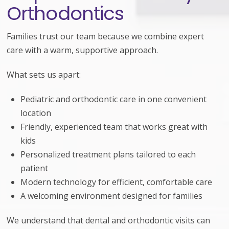
Orthodontics
Families trust our team because we combine expert
care with a warm, supportive approach.
What sets us apart:
Pediatric and orthodontic care in one convenient
location
Friendly, experienced team that works great with
kids
Personalized treatment plans tailored to each
patient
Modern technology for efficient, comfortable care
A welcoming environment designed for families
We understand that dental and orthodontic visits can