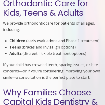
Orthodontic Care for
Kids, Teens & Adults
We provide orthodontic care for patients of all ages,
including:
Children
(early evaluations and Phase 1 treatment)
Teens
(braces and Invisalign options)
Adults
(discreet, flexible treatment options)
If your child has crowded teeth, spacing issues, or bite
concerns—or if you’re considering improving your own
smile—a consultation is the perfect place to start.
Why Families Choose
Capital Kids Dentistry &