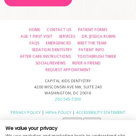
HOME
CONTACT US
PATIENT FORMS
AGE 1 FIRST VISIT
SERVICES
DR. JESSICA RUBIN
FAQS
EMERGENCIES
MEET THE TEAM
SEDATION DENTISTRY
PATIENT INFO
AFTER CARE INSTRUCTIONS
TOOTHBRUSH TIMER
SOCIAL/REVIEWS
REFER A FRIEND
REQUEST APPOINTMENT
CAPITAL KIDS DENTISTRY
4200 WISCONSIN AVE NW, SUITE 240
WASHINGTON, DC 20016
202-545-7200
PRIVACY POLICY
|
HIPAA POLICY
|
ACCESSIBILITY STATEMENT
Adjust
Reset
ACCESSIBILITY
We value your privacy
COOKIE PREFERENCES
We use analytics and marketing tools to understand site