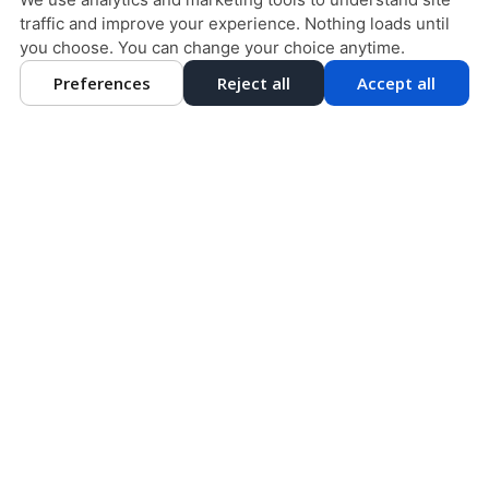
traffic and improve your experience. Nothing loads until
DESIGN AND CONTENT © 2013 - 2026 BY
DENTALFONE
you choose. You can change your choice anytime.
Preferences
Reject all
Accept all
HOME