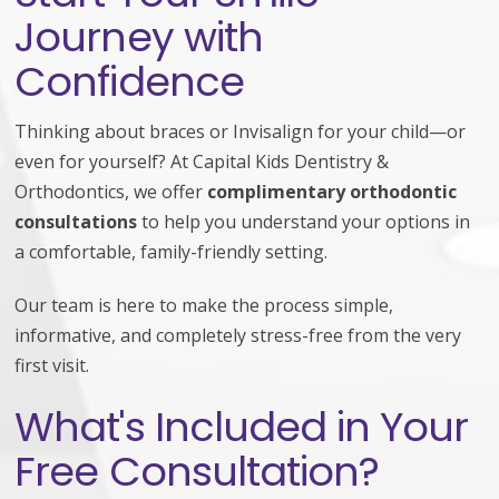
Journey with
Confidence
Thinking about braces or Invisalign for your child—or
even for yourself? At Capital Kids Dentistry &
Orthodontics, we offer
complimentary orthodontic
consultations
to help you understand your options in
a comfortable, family-friendly setting.
Our team is here to make the process simple,
informative, and completely stress-free from the very
first visit.
What's Included in Your
Free Consultation?