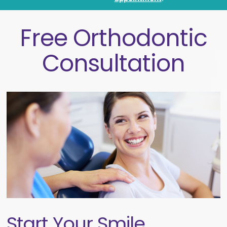
Free Orthodontic
Consultation
Start Your Smile