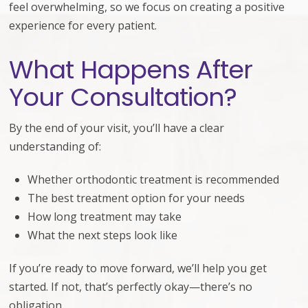
feel overwhelming, so we focus on creating a positive
experience for every patient.
What Happens After
Your Consultation?
By the end of your visit, you’ll have a clear
understanding of:
Whether orthodontic treatment is recommended
The best treatment option for your needs
How long treatment may take
What the next steps look like
If you’re ready to move forward, we’ll help you get
started. If not, that’s perfectly okay—there’s no
obligation.