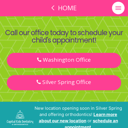
HOME
Call our office today to schedule your
child's appointment!
Washington Office
Silver Spring Office
New location opening soon in Silver Spring
and offering orthodontics!
Learn more
about our new location
or
schedule an
appointment
.