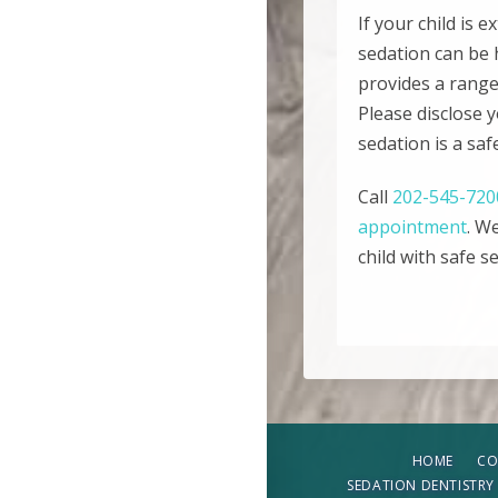
If your child is 
sedation can be 
provides a range 
Please disclose 
sedation is a saf
Call
202-545-720
appointment
. W
child with safe s
HOME
CO
SEDATION DENTISTRY