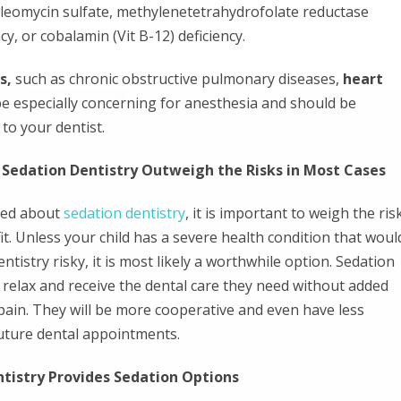
leomycin sulfate, methylenetetrahydrofolate reductase
y, or cobalamin (Vit B-12) deficiency.
s,
such as chronic obstructive pulmonary diseases,
heart
be especially concerning for anesthesia and should be
 to your dentist.
 Sedation Dentistry Outweigh the Risks in Most Cases
ned about
sedation dentistry
, it is important to weigh the ris
t. Unless your child has a severe health condition that woul
tistry risky, it is most likely a worthwhile option. Sedation
o relax and receive the dental care they need without added
 pain. They will be more cooperative and even have less
uture dental appointments.
ntistry Provides Sedation Options