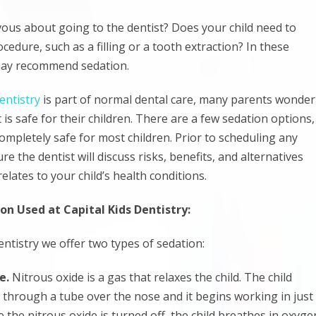
rvous about going to the dentist? Does your child need to
cedure, such as a filling or a tooth extraction? In these
 may recommend sedation.
entistry
is part of normal dental care, many parents wonder
 is safe for their children. There are a few sedation options,
completely safe for most children. Prior to scheduling any
e the dentist will discuss risks, benefits, and alternatives
relates to your child’s health conditions.
on Used at Capital Kids Dentistry:
entistry we offer two types of sedation:
de.
Nitrous oxide is a gas that relaxes the child. The child
n through a tube over the nose and it begins working in just
 the nitrous oxide is turned off, the child breathes in oxyge