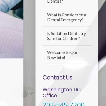
Dentist?
What is Considered a
Dental Emergency?
Is Sedation Dentistry
Safe for Children?
Welcome to Our
New Site!
Contact Us
Washington DC
Office
202-545-7200