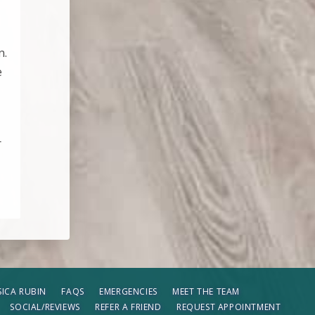
n.
e
r
SSICA RUBIN
FAQS
EMERGENCIES
MEET THE TEAM
SOCIAL/REVIEWS
REFER A FRIEND
REQUEST APPOINTMENT