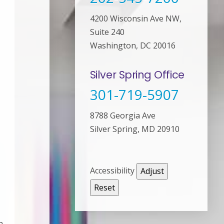
4200 Wisconsin Ave NW,
Suite 240
Washington, DC 20016
Silver Spring Office
301-719-5907
8788 Georgia Ave
Silver Spring, MD 20910
Accessibility
Adjust
Reset
n