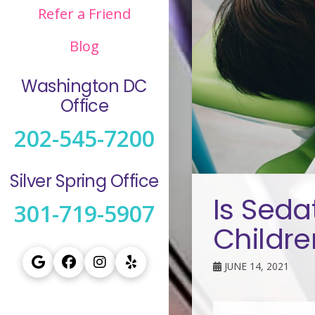
Refer a Friend
Blog
Washington DC
Office
202-545-7200
Silver Spring Office
Is Seda
301-719-5907
Childre
JUNE 14, 2021