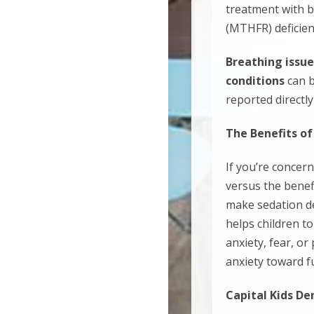
treatment with b
(MTHFR) deficienc
Breathing issue
conditions
can 
reported directly
The Benefits of
If you’re concer
versus the benefi
make sedation den
helps children t
anxiety, fear, or
anxiety toward f
Capital Kids De