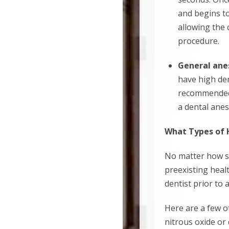
and begins to
allowing the 
procedure.
General ane
have high den
recommended. 
a dental anes
What Types of 
No matter how sma
preexisting healt
dentist prior to
Here are a few o
nitrous oxide or