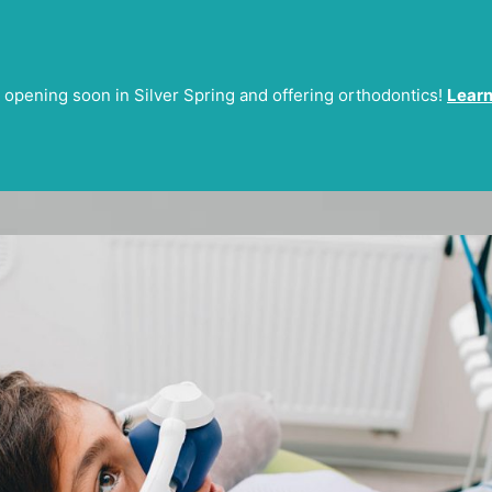
 opening soon in Silver Spring and offering orthodontics!
Learn