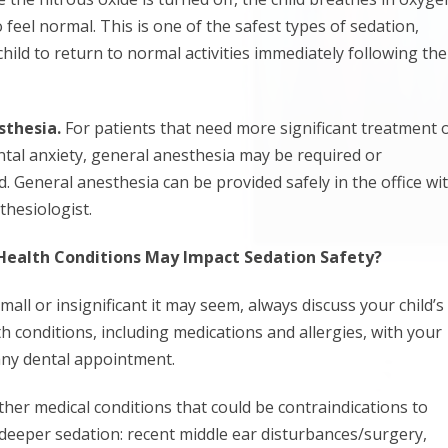
 feel normal. This is one of the safest types of sedation,
child to return to normal activities immediately following the
sthesia.
For patients that need more significant treatment 
tal anxiety, general anesthesia may be required or
General anesthesia can be provided safely in the office wi
thesiologist.
Health Conditions May Impact Sedation Safety?
ll or insignificant it may seem, always discuss your child’s
h conditions, including medications and allergies, with your
 any dental appointment.
ther medical conditions that could be contraindications to
 deeper sedation: recent middle ear disturbances/surgery,