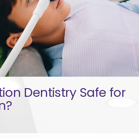
tion Dentistry Safe for
n?