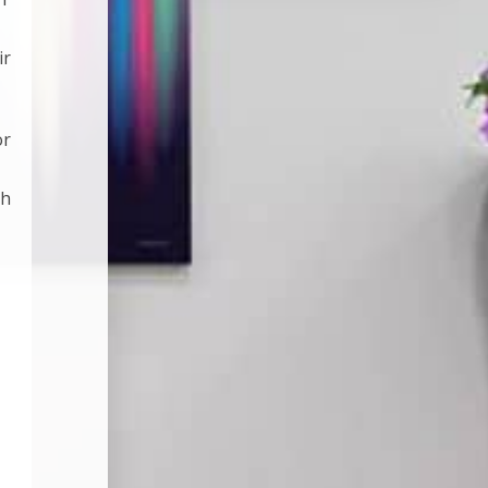
ir
or
th