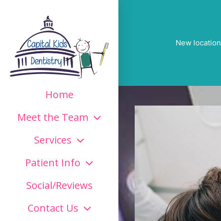
New location
Home
Meet the Team
Services
Patient Info
Social/Reviews
Contact Us