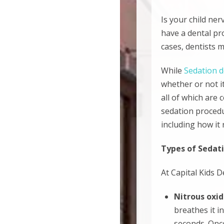
Is your child ne
have a dental pro
cases, dentists
While
Sedation d
whether or not it
all of which are 
sedation procedur
including how it 
Types of Sedati
At Capital Kids D
Nitrous oxi
breathes it i
seconds. Once