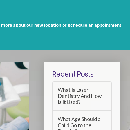
 more about our new location
or
schedule an appointment
.
Recent Posts
What Is Laser
Dentistry And How
Is It Used?
What Age Should a
Child Go to the