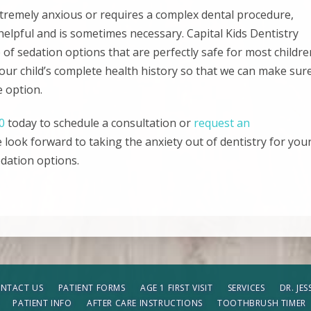
extremely anxious or requires a complex dental procedure,
helpful and is sometimes necessary. Capital Kids Dentistry
of sedation options that are perfectly safe for most childre
your child’s complete health history so that we can make sur
e option.
0
today to schedule a consultation or
request an
e look forward to taking the anxiety out of dentistry for you
edation options.
NTACT US
PATIENT FORMS
AGE 1 FIRST VISIT
SERVICES
DR. JE
PATIENT INFO
AFTER CARE INSTRUCTIONS
TOOTHBRUSH TIMER